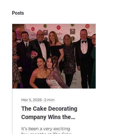
Posts
Mar 5, 2026
∙
2
min
The Cake Decorating
Company Wins the
Double! Two Industry
It’s been a very exciting
Awards in Four Months