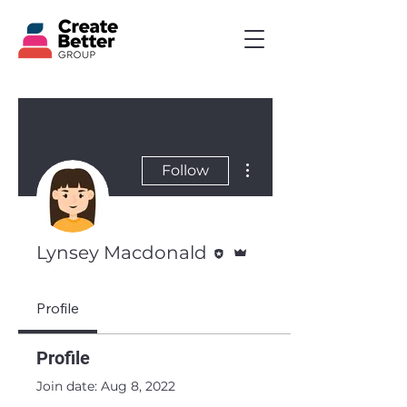
More actions
Follow
Editor
Admin
Lynsey Macdonald
Profile
Profile
Join date: Aug 8, 2022