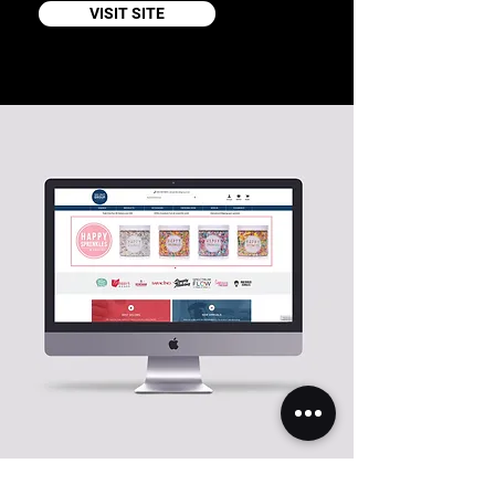
VISIT SITE