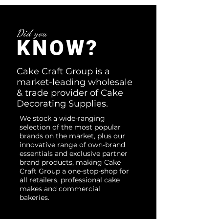
Did you
KNOW?
Cake Craft Group is a
market-leading wholesale
& trade provider of Cake
Decorating Supplies.
We stock a wide-ranging
selection of the most popular
brands on the market, plus our
innovative range of own-brand
essentials and exclusive partner
brand products, making Cake
Craft Group a one-stop-shop for
all retailers, professional cake
makes and commercial
bakeries.