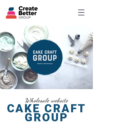
Wholesale website
CAKE CRAFT
GROUP