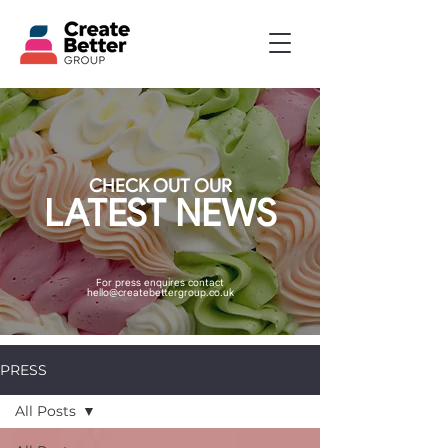
CHECK OUT OUR
LATEST NEWS
For press enquires contact
hello@createbettergroup.co.uk
PRESS
All Posts