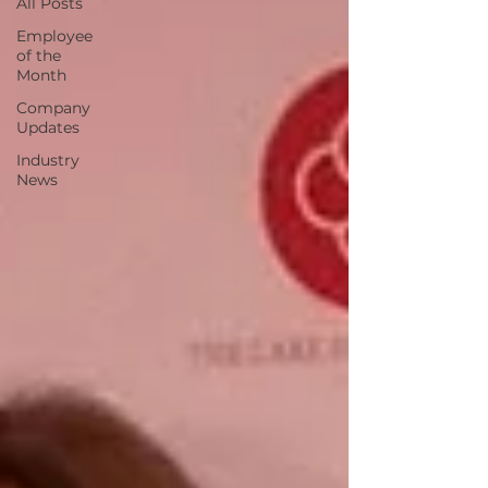
All Posts
Employee
of the
Month
Company
Updates
Industry
News