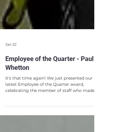
Jan 22
Employee of the Quarter - Paul
Whetton
It's that time again! We just presented our
latest Employee of the Quarter award,
celebrating the member of staff who made
the biggest impact in the final quarter of
2025! As always, we had lots of worthy
nominees to choose from. Our final decision
though was clear! We are delighted to