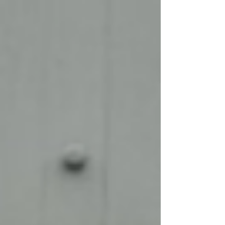
celebrate someone who brings a smile to so
many faces on a daily basis - Paul Whetton!
Our Head of Operations, Michael Fowler, was
once again thrilled to make this exciting
announcement: "Our E