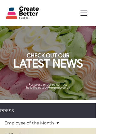
CHECK OUT OUR
LATEST NEWS
For press enquires contact
hello@createbettergroup.co.uk
PRESS
Employee of the Month