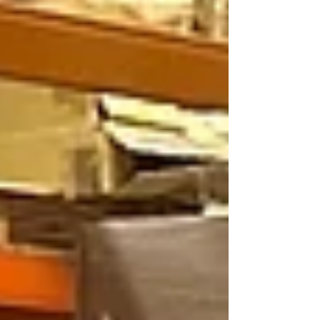
deliberation, it became clear we couldn't
possibly pick between two of our amazing
members of staff. Our Head of Operations,
Michael Fowler, was thrilled to made this
exciting announcement: "This mon