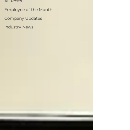
All Posts
Employee of the Month
Company Updates
Industry News