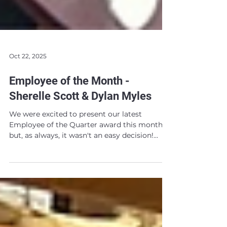
Oct 22, 2025
Employee of the Month -
Sherelle Scott & Dylan Myles
We were excited to present our latest
Employee of the Quarter award this month,
but, as always, it wasn't an easy decision!
Over the last few months our teams have all
been going above and beyond. This led to
lots of worthy nominees and a tough
decision on our hands... After some